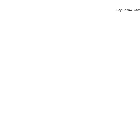
Lucy Barlow, Com