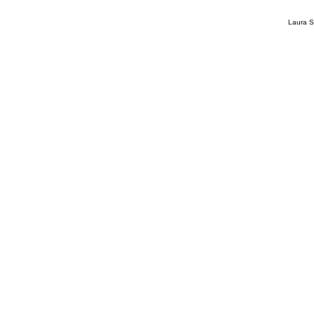
Laura S