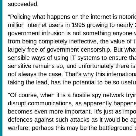
succeeded.
"Policing what happens on the internet is notoriou
million internet users in 1995 growing to nearly 2
government intrusion is not something anyone w
from being completely ineffective, the value of the
largely free of government censorship. But wha
sensible ways of using IT systems to ensure th
sensitive remains so, and unfortunately there i
not always the case. That’s why this internatio
taking the lead, has the potential to be so usefu
"Of course, when it is a hostile spy network tryi
disrupt communications, as apparently happened 
becomes even more important. It’s just as import
defences against such attacks as it would be a
warfare; perhaps this may be the battleground o