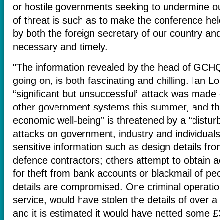
or hostile governments seeking to undermine ou
of threat is such as to make the conference he
by both the foreign secretary of our country and
necessary and timely.
"The information revealed by the head of GCHQ
going on, is both fascinating and chilling. Ian L
“significant but unsuccessful” attack was made 
other government systems this summer, and tha
economic well-being” is threatened by a “distu
attacks on government, industry and individuals
sensitive information such as design details fr
defence contractors; others attempt to obtain a
for theft from bank accounts or blackmail of p
details are compromised. One criminal operation,
service, would have stolen the details of over a
and it is estimated it would have netted some £30