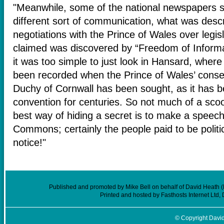
"Meanwhile, some of the national newspapers s
different sort of communication, what was desc
negotiations with the Prince of Wales over legisl
claimed was discovered by “Freedom of Informa
it was too simple to just look in Hansard, where
been recorded when the Prince of Wales’ consent
Duchy of Cornwall has been sought, as it has be
convention for centuries. So not much of a scoo
best way of hiding a secret is to make a speech
Commons; certainly the people paid to be politic
notice!"
Published and promoted by Mike Bell on behalf of David Heath (
Printed and hosted by Fasthosts Internet Ltd
© Copyright David