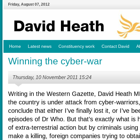
Friday
,
August
07
,
2012
Home
Latest news
Constituency work
Contact David
A
Winning the cyber-war
Thursday, 10 November 2011 15:24
Writing in the Western Gazette, David Heath MP 
the country is under attack from cyber-warriors,
conclude that either I’ve finally lost it, or I’ve
episodes of Dr Who. But that’s exactly what is 
of extra-terrestrial action but by criminals usin
make a killing, foreign companies trying to obt