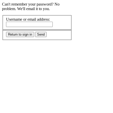
Can't remember your password? No
problem. We'll email it to you.
Username or email address:
Return to sign in
Send