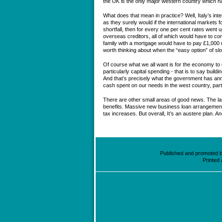
the UK is the only major western country which ha
What does that mean in practice? Well, Italy’s int
as they surely would if the international markets f
shortfall, then for every one per cent rates went u
overseas creditors, all of which would have to com
family with a mortgage would have to pay £1,000 m
worth thinking about when the “easy option” of sl
Of course what we all want is for the economy to 
particularly capital spending - that is to say build
And that’s precisely what the government has anno
cash spent on our needs in the west country, part
There are other small areas of good news. The larg
benefits. Massive new business loan arrangements.
tax increases. But overall, It’s an austere plan. An
Published and promoted by
Printed