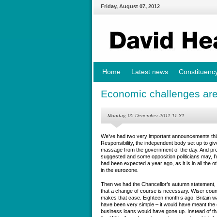
Friday
,
August
07
,
2012
Home
Latest news
Constituenc
Economic challenges are
Monday, 05 December 2011 11:31
We’ve had two very important announcements this
Responsibility, the independent body set up to gi
massage from the government of the day. And pret
suggested and some opposition politicians may, I’
had been expected a year ago, as it is in all the 
in the eurozone.
Then we had the Chancellor’s autumn statement, a
that a change of course is necessary. Wiser couns
makes that case. Eighteen month’s ago, Britain wa
have been very simple – it would have meant the 
business loans would have gone up. Instead of that