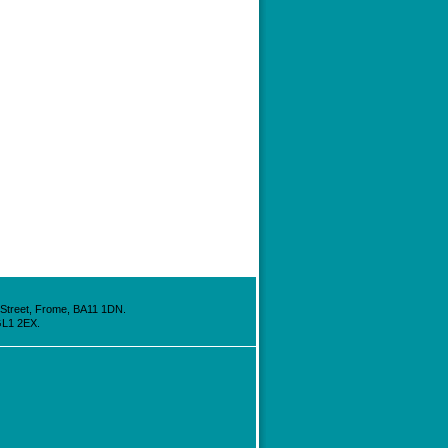
h Street, Frome, BA11 1DN.
GL1 2EX.