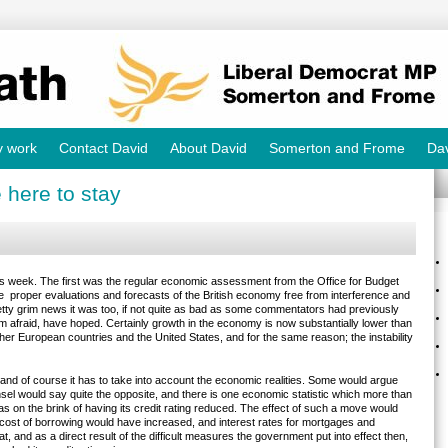
y work
Contact David
About David
Somerton and Frome
Dav
 here to stay
 week. The first was the regular economic assessment from the Office for Budget
ve proper evaluations and forecasts of the British economy free from interference and
ty grim news it was too, if not quite as bad as some commentators had previously
m afraid, have hoped. Certainly growth in the economy is now substantially lower than
other European countries and the United States, and for the same reason; the instability
nd of course it has to take into account the economic realities. Some would argue
el would say quite the opposite, and there is one economic statistic which more than
s on the brink of having its credit rating reduced. The effect of such a move would
cost of borrowing would have increased, and interest rates for mortgages and
, and as a direct result of the difficult measures the government put into effect then,