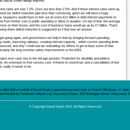
s had its credit ratings improve.
erest rates are now 7.2%. Ours are less than 2.5%. And if those interest rates went up,
ound our deficit reduction plan less than convincing, given we still have a huge
p, taxpayers would have to fork out an extra £21 billion in debt interest payments to
e from further cuts in public spending or hikes in taxation. On top of that, the average
ore on their house, and the cost of business loans would go up by £7 billion. That’s
owing down deficit reduction is suggested as if that was an answer.
get going again, and government can help in that by bringing forward spending,
ing roads, improving railways, creating internet capacity - within current spending limits.
unced, and why I shall now be redoubling my efforts to get at least some of that
icularly the long overdue safety improvements to the A303.
est ever cash rise to the old age pension. Protection for disability and jobless
 An extension to free nursery care. A freeze in council tax and a cancellation of fuel
d, sadly, it needs to be.
 Mike Bell on behalf of David Heath (Liberal Democrats) both at Church Hill House, 17 Bat
 and hosted by Fasthosts Internet Ltd, Discovery House, 154 Southgate Street, Gloucester, 
© Copyright David Heath 2010. All Rights Reserved