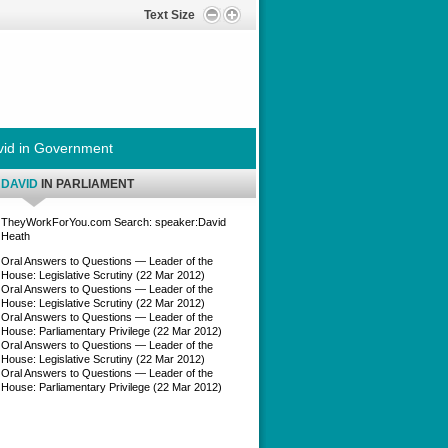
Text Size
id in Government
DAVID
IN PARLIAMENT
TheyWorkForYou.com Search: speaker:David
Heath
Oral Answers to Questions — Leader of the
House: Legislative Scrutiny (22 Mar 2012)
Oral Answers to Questions — Leader of the
House: Legislative Scrutiny (22 Mar 2012)
Oral Answers to Questions — Leader of the
House: Parliamentary Privilege (22 Mar 2012)
Oral Answers to Questions — Leader of the
House: Legislative Scrutiny (22 Mar 2012)
Oral Answers to Questions — Leader of the
House: Parliamentary Privilege (22 Mar 2012)