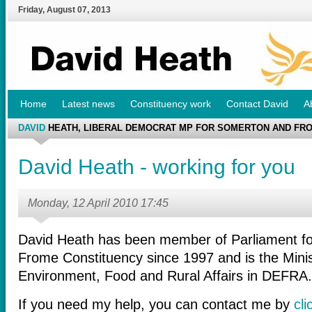
Friday
,
August
07
,
2013
Home
Latest news
Constituency work
Contact David
A
DAVID
HEATH, LIBERAL DEMOCRAT MP FOR SOMERTON AND FR
David Heath - working for you
Monday, 12 April 2010 17:45
David Heath has been member of Parliament f
Frome Constituency since 1997 and is the Minist
Environment, Food and Rural Affairs in DEFRA.
If you need my help, you can contact me by
cli