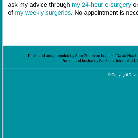
ask my advice through
my 24-hour e-surgery
or
of
my weekly surgeries
. No appointment is nec
Published and promoted by Sam Phripp on behalf of David Heath (
Printed and hosted by Fasthosts Internet Ltd
© Copyright David