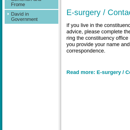
Frome
E-surgery / Conta
David in
Government
If you live in the constitu
advice, please complete the
ring the constituency offic
you provide your name and a
correspondence.
Read more: E-surgery / C