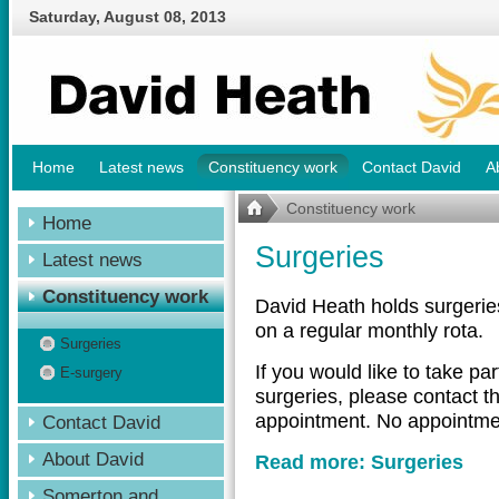
Saturday
,
August
08
,
2013
Home
Latest news
Constituency work
Contact David
A
Constituency work
Home
Surgeries
Latest news
Constituency work
David Heath holds surgerie
on a regular monthly rota.
Surgeries
If you would like to take pa
E-surgery
surgeries, please contact t
appointment. No appointmen
Contact David
About David
Read more: Surgeries
Somerton and