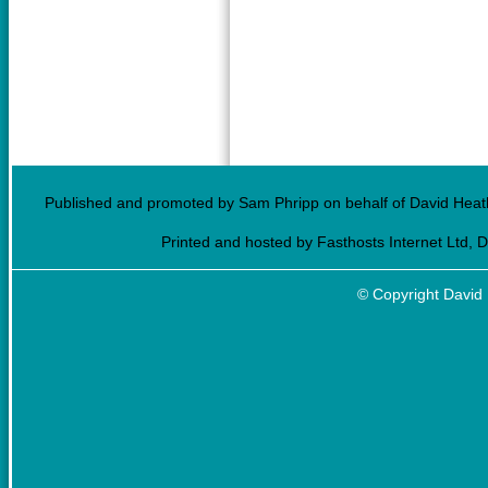
Published and promoted by Sam Phripp on behalf of David Heath
Printed and hosted by Fasthosts Internet Ltd, 
© Copyright David 