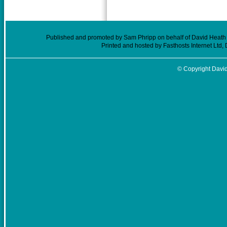
Published and promoted by Sam Phripp on behalf of David Heath (
Printed and hosted by Fasthosts Internet Ltd
© Copyright David