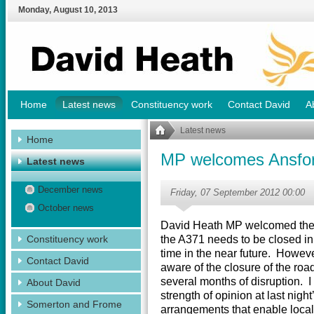
Monday
,
August
10
,
2013
Home
Latest news
Constituency work
Contact David
A
Latest news
Home
MP welcomes Ansfor
Latest news
December news
Friday, 07 September 2012 00:00
October news
David Heath MP welcomed the 
Constituency work
the A371 needs to be closed in 
time in the near future. However
Contact David
aware of the closure of the roa
several months of disruption. I
About David
strength of opinion at last nig
Somerton and Frome
arrangements that enable local