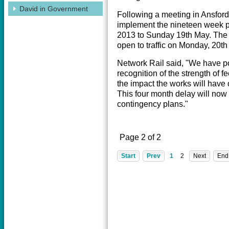
David in Government
Following a meeting in Ansford
implement the nineteen week 
2013 to Sunday 19th May. The A
open to traffic on Monday, 20t
Network Rail said, "We have po
recognition of the strength of f
the impact the works will have
This four month delay will now
contingency plans."
Page 2 of 2
Start
Prev
1
2
Next
End