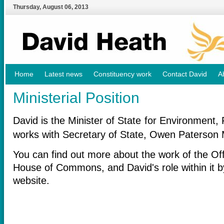
Thursday
,
August
06
,
2013
Home
Latest news
Constituency work
Contact David
A
Ministerial Position
David is the Minister of State for Environment,
works with Secretary of State, Owen Paterson 
You can find out more about the work of the Off
House of Commons, and David's role within it b
website.