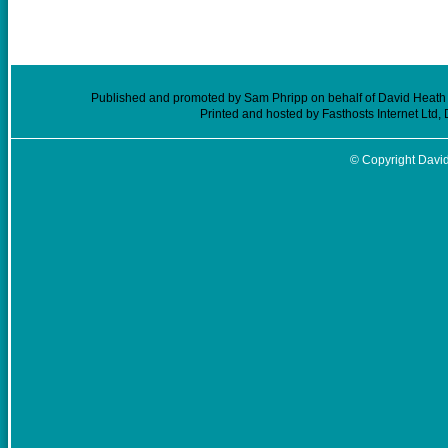
Published and promoted by Sam Phripp on behalf of David Heath (
Printed and hosted by Fasthosts Internet Ltd
© Copyright David