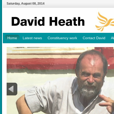
Saturday
,
August
08
,
2014
Home
Latest news
Constituency work
Contact David
A