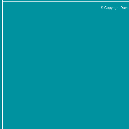
© Copyright David