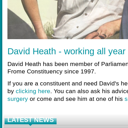
David Heath - working all year
David Heath has been member of Parliamen
Frome Constituency since 1997.
If you are a constituent and need David's he
by
clicking here
. You can also ask his advic
surgery
or come and see him at one of his
s
LATEST NEWS