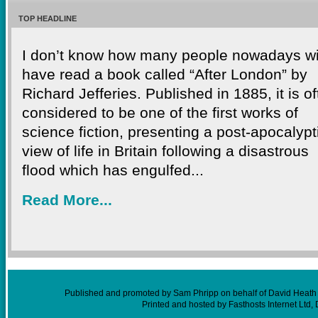
TOP HEADLINE
I don’t know how many people nowadays wi
have read a book called “After London” by
Richard Jefferies. Published in 1885, it is o
considered to be one of the first works of
science fiction, presenting a post-apocalypt
view of life in Britain following a disastrous
flood which has engulfed...
Read More...
Published and promoted by Sam Phripp on behalf of David Heath (
Printed and hosted by Fasthosts Internet Ltd