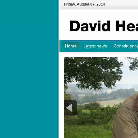
Friday
,
August
07
,
2014
Home
Latest news
Constituenc