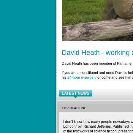
David Heath - working a
David Heath has been member of Parliament
If you are a constituent and need David's he
his
24-hour e-surgery
or come and see him a
LATEST NEWS
TOP HEADLINE
I don’t know how many people nowadays wil
London” by Richard Jefferies. Published in 
of the first works of science fiction, presenti