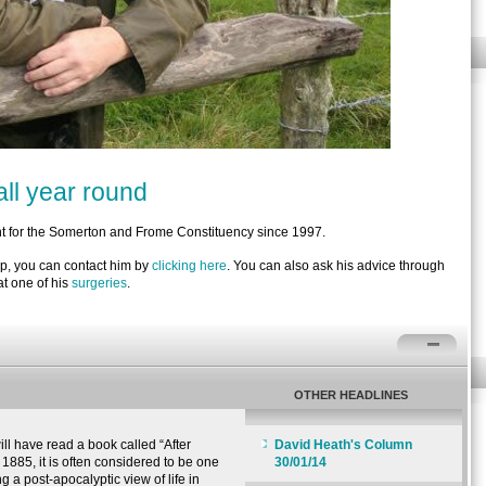
ll year round
 for the Somerton and Frome Constituency since 1997.
lp, you can contact him by
clicking here
. You can also ask his advice through
t one of his
surgeries
.
OTHER HEADLINES
l have read a book called “After
David Heath's Column
1885, it is often considered to be one
30/01/14
ng a post-apocalyptic view of life in