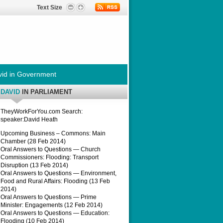
Text Size
id in Government
DAVID
IN PARLIAMENT
TheyWorkForYou.com Search:
speaker:David Heath
Upcoming Business – Commons: Main
Chamber (28 Feb 2014)
Oral Answers to Questions — Church
Commissioners: Flooding: Transport
Disruption (13 Feb 2014)
Oral Answers to Questions — Environment,
Food and Rural Affairs: Flooding (13 Feb
2014)
Oral Answers to Questions — Prime
Minister: Engagements (12 Feb 2014)
Oral Answers to Questions — Education:
Flooding (10 Feb 2014)