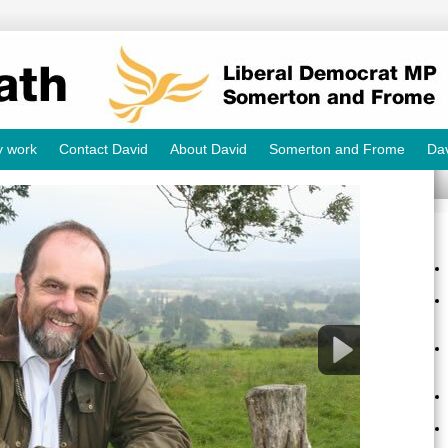
y work
Contact David
About David
Somerton and Frome
Dav