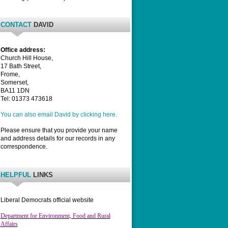
CONTACT
DAVID
Office address:
Church Hill House,
17 Bath Street,
Frome,
Somerset,
BA11 1DN
Tel: 01373 473618
You can also email David by clicking here.
Please ensure that you provide your name
and address details for our records in any
correspondence.
HELPFUL
LINKS
Liberal Democrats official website
Department for Environment, Food and Rural
Affairs