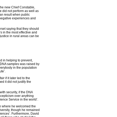
 the new Chief Constable,
e did not perform as well as
can result when public
e negative experiences and
rset saying that they should
s in the most effective and
justice in rural areas can be
 in helping to prevent,
g DNA samples was raised by
everybody in the population
ute’.
 if it later led to the
d it did not justify the
ith security, if the DNA
scepticism over anything
cience Service in the world’.
on where he welcomed the
iversity, though he remained
ciences’. Furthermore, David