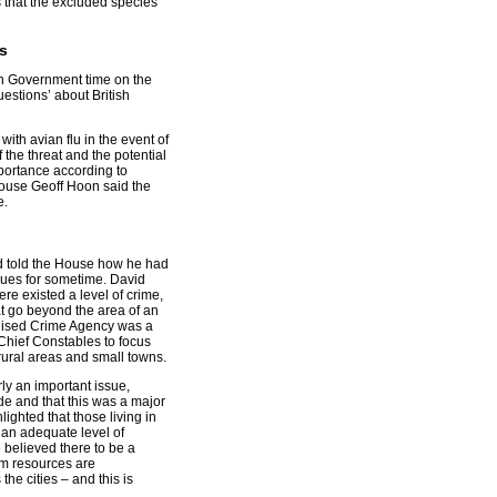
 that the excluded species
s
n Government time on the
uestions’ about British
with avian flu in the event of
the threat and the potential
portance according to
House Geoff Hoon said the
e.
d told the House how he had
ssues for sometime. David
ere existed a level of crime,
at go beyond the area of an
anised Crime Agency was a
Chief Constables to focus
rural areas and small towns.
ly an important issue,
ade and that this was a major
ighted that those living in
 an adequate level of
e believed there to be a
tem resources are
he cities – and this is