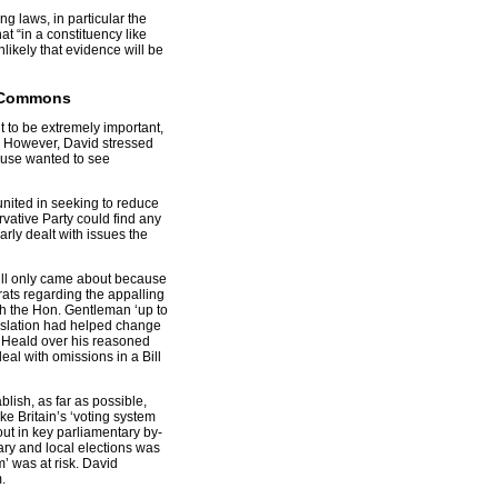
g laws, in particular the
at “in a constituency like
unlikely that evidence will be
5, Commons
t to be extremely important,
em. However, David stressed
ouse wanted to see
nited in seeking to reduce
vative Party could find any
arly dealt with issues the
Bill only came about because
ats regarding the appalling
ith the Hon. Gentleman ‘up to
gislation had helped change
 Heald over his reasoned
al with omissions in a Bill
lish, as far as possible,
e Britain’s ‘voting system
out in key parliamentary by-
ary and local elections was
’ was at risk. David
.