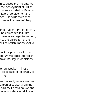
th stressed the importance
n the deployment of British
lton was located in David’s
 fate of servicemen and
ces. He suggested that
hoes of the people” they
 in his view, ‘Parliamentary
d be committed to future
ecutive to engage Parliament,
 to the discretion of the
 not British troops should
olitical process with the
tle. Why should the British
 have ‘no say’ in decisions
omehow weaken military
orces owed their loyalty to
e day’.
s, he said, imperative that,
dication of support from the
flects my Party’s policy’ and
 one wonders what it is for’.