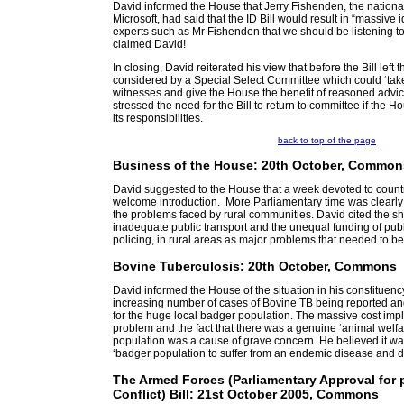
David informed the House that Jerry Fishenden, the national
Microsoft, had said that the ID Bill would result in “massive i
experts such as Mr Fishenden that we should be listening t
claimed David!
In closing, David reiterated his view that before the Bill left
considered by a Special Select Committee which could ‘ta
witnesses and give the House the benefit of reasoned advice
stressed the need for the Bill to return to committee if the Hous
its responsibilities.
back to top of the page
Business of the House: 20th October, Common
David suggested to the House that a week devoted to count
welcome introduction. More Parliamentary time was clearly 
the problems faced by rural communities. David cited the sh
inadequate public transport and the unequal funding of publ
policing, in rural areas as major problems that needed to b
Bovine Tuberculosis: 20th October, Commons
David informed the House of the situation in his constituency
increasing number of cases of Bovine TB being reported and
for the huge local badger population. The massive cost impli
problem and the fact that there was a genuine ‘animal welfa
population was a cause of grave concern. He believed it wa
‘badger population to suffer from an endemic disease and do
The Armed Forces (Parliamentary Approval for p
Conflict) Bill: 21st October 2005, Commons