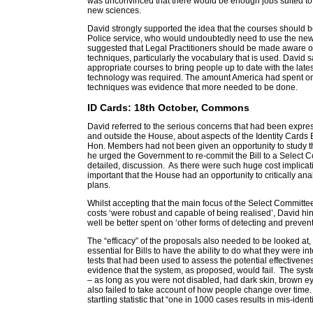
was unconvinced that there would be enough jobs suited to 
new sciences.
David strongly supported the idea that the courses should be
Police service, who would undoubtedly need to use the new
suggested that Legal Practitioners should be made aware o
techniques, particularly the vocabulary that is used. David s
appropriate courses to bring people up to date with the lat
technology was required. The amount America had spent on
techniques was evidence that more needed to be done.
ID Cards: 18th October, Commons
David referred to the serious concerns that had been expr
and outside the House, about aspects of the Identity Cards Bil
Hon. Members had not been given an opportunity to study t
he urged the Government to re-commit the Bill to a Select C
detailed, discussion. As there were such huge cost implicati
important that the House had an opportunity to critically a
plans.
Whilst accepting that the main focus of the Select Committ
costs ‘were robust and capable of being realised’, David hi
well be better spent on ‘other forms of detecting and prevent
The “efficacy” of the proposals also needed to be looked at
essential for Bills to have the ability to do what they were i
tests that had been used to assess the potential effectiveness
evidence that the system, as proposed, would fail. The syst
– as long as you were not disabled, had dark skin, brown ey
also failed to take account of how people change over time.
startling statistic that “one in 1000 cases results in mis-identi