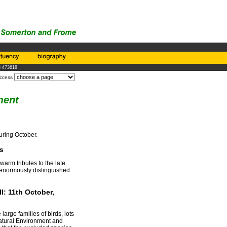
3 473618
access
ment
uring October.
s
arm tributes to the late
enormously distinguished
l: 11th October,
rge families of birds, lots
Natural Environment and