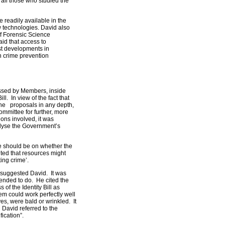
all those who studied the
 readily available in the
 technologies. David also
f Forensic Science
aid that access to
est developments in
 crime prevention
essed by Members, inside
l. In view of the fact that
he proposals in any depth,
ommittee for further, more
ons involved, it was
nalyse the Government’s
ee should be on whether the
nted that resources might
ing crime’.
, suggested David. It was
ntended to do. He cited the
 of the Identity Bill as
em could work perfectly well
es, were bald or wrinkled. It
 David referred to the
fication”.