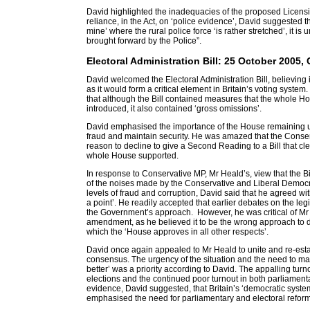
David highlighted the inadequacies of the proposed Licensin
reliance, in the Act, on ‘police evidence’, David suggested th
mine’ where the rural police force ‘is rather stretched’, it is 
brought forward by the Police”.
Electoral Administration Bill: 25 October 200
David welcomed the Electoral Administration Bill, believing i
as it would form a critical element in Britain’s voting syst
that although the Bill contained measures that the whole H
introduced, it also contained ‘gross omissions’.
David emphasised the importance of the House remaining u
fraud and maintain security. He was amazed that the Conser
reason to decline to give a Second Reading to a Bill that cle
whole House supported.
In response to Conservative MP, Mr Heald’s, view that the 
of the noises made by the Conservative and Liberal Democr
levels of fraud and corruption, David said that he agreed w
a point’. He readily accepted that earlier debates on the le
the Government’s approach. However, he was critical of Mr
amendment, as he believed it to be the wrong approach to de
which the ‘House approves in all other respects’.
David once again appealed to Mr Heald to unite and re-estab
consensus. The urgency of the situation and the need to mak
better’ was a priority according to David. The appalling turn
elections and the continued poor turnout in both parliament
evidence, David suggested, that Britain’s ‘democratic system
emphasised the need for parliamentary and electoral reform