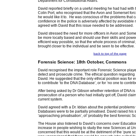
Department for Constitutional Affairs.
David reported briefly on a useful meeting he had had with
Colin Port, who recognised that the Avon and Somerset forc
he would like it to. He was conscious of the problems that 
confidence in the police is adversely affected by avoidabl
agreed with David that this issue needed to be addressed.
David stressed the need for more officers in Avon and Some
be more locally based and should use their skills and power
efficient way possible, so that the whole process of criminal 
brought closer to the individual and be seen to be effective.
back to top of the page
Forensic Science: 18th October, Commons
David recognised the important role Forensic Science played
detect and prosecute crime. The ethical question regardin
David. He suggested that the only ethical position was for 
to contribute ‘to the DNA Database’, or for ‘no one to contrib
After being asked by Dr Gibson whether retention of DNA is fair
prosecution of a person who had initially got off, David claime
current system.
David agreed with a Dr. Iddan about the potential problems w
Databases were to be partially privatised. David raised his 
‘approaching privatisation’, of ‘probably the best forensic S
The House also listened to David’s concerns over Educati
increase in people wishing to study the new Sciences at Un
concerned that this would be at the detriment of the ‘pure s