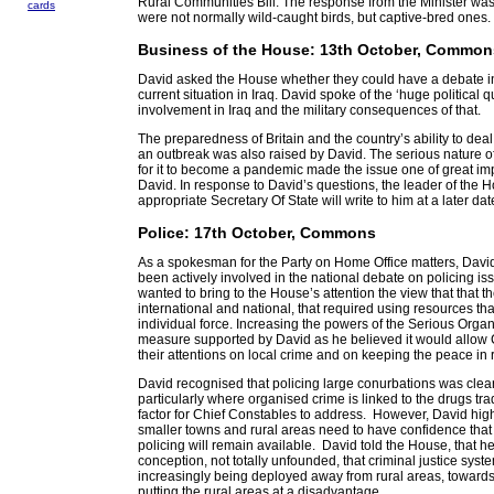
Rural Communities Bill. The response from the Minister was
cards
were not normally wild-caught birds, but captive-bred ones.
Business of the House: 13th October, Common
David asked the House whether they could have a debate i
current situation in Iraq. David spoke of the ‘huge political q
involvement in Iraq and the military consequences of that.
The preparedness of Britain and the country’s ability to deal 
an outbreak was also raised by David. The serious nature of 
for it to become a pandemic made the issue one of great im
David. In response to David’s questions, the leader of the 
appropriate Secretary Of State will write to him at a later dat
Police: 17th October, Commons
As a spokesman for the Party on Home Office matters, Davi
been actively involved in the national debate on policing i
wanted to bring to the House’s attention the view that that th
international and national, that required using resources th
individual force. Increasing the powers of the Serious Org
measure supported by David as he believed it would allow 
their attentions on local crime and on keeping the peace in 
David recognised that policing large conurbations was clear
particularly where organised crime is linked to the drugs tr
factor for Chief Constables to address. However, David highl
smaller towns and rural areas need to have confidence that
policing will remain available. David told the House, that h
conception, not totally unfounded, that criminal justice sys
increasingly being deployed away from rural areas, towards t
putting the rural areas at a disadvantage.