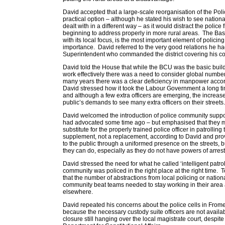
David accepted that a large-scale reorganisation of the Pol
practical option – although he stated his wish to see nationa
dealt with in a different way – as it would distract the police
beginning to address properly in more rural areas. The B
with its local focus, is the most important element of polici
importance. David referred to the very good relations he ha
Superintendent who commanded the district covering his co
David told the House that while the BCU was the basic buildin
work effectively there was a need to consider global numbers
many years there was a clear deficiency in manpower accor
David stressed how it took the Labour Government a long tim
and although a few extra officers are emerging, the increase
public’s demands to see many extra officers on their streets.
David welcomed the introduction of police community suppor
had advocated some time ago – but emphasised that they m
substitute for the properly trained police officer in patrolling
supplement, not a replacement, according to David and pr
to the public through a uniformed presence on the streets, but
they can do, especially as they do not have powers of arrest
David stressed the need for what he called ‘intelligent patrol
community was policed in the right place at the right time. T
that the number of abstractions from local policing or natio
community beat teams needed to stay working in their area 
elsewhere.
David repeated his concerns about the police cells in Frome
because the necessary custody suite officers are not availab
closure still hanging over the local magistrate court, despit