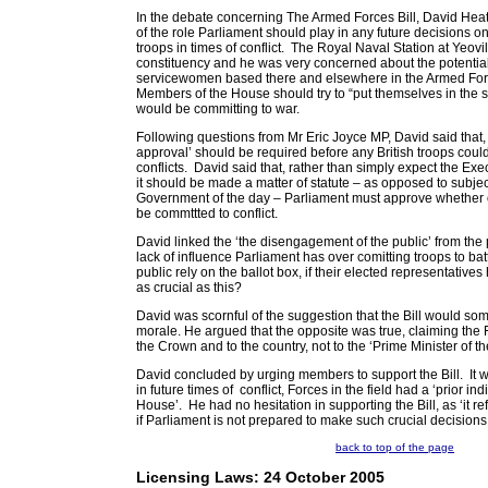
In the debate concerning The Armed Forces Bill, David Hea
of the role Parliament should play in any future decisions o
troops in times of conflict. The Royal Naval Station at Yeovi
constituency and he was very concerned about the potential
servicewomen based there and elsewhere in the Armed For
Members of the House should try to “put themselves in the s
would be committing to war.
Following questions from Mr Eric Joyce MP, David said that,
approval’ should be required before any British troops coul
conflicts. David said that, rather than simply expect the Ex
it should be made a matter of statute – as opposed to subject
Government of the day – Parliament must approve whether or
be commttted to conflict.
David linked the ‘the disengagement of the public’ from the p
lack of influence Parliament has over comitting troops to bat
public rely on the ballot box, if their elected representatives
as crucial as this?
David was scornful of the suggestion that the Bill would s
morale. He argued that the opposite was true, claiming the F
the Crown and to the country, not to the ‘Prime Minister of th
David concluded by urging members to support the Bill. It wa
in future times of conflict, Forces in the field had a ‘prior in
House’. He had no hesitation in supporting the Bill, as ‘it re
if Parliament is not prepared to make such crucial decisions,
back to top of the page
Licensing Laws: 24 October 2005