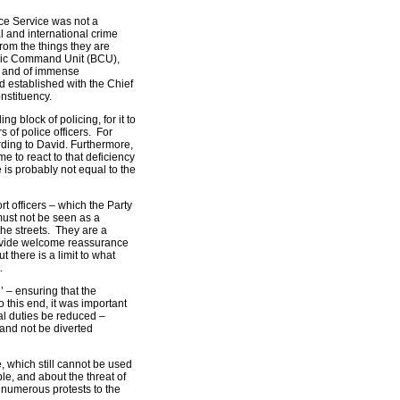
ice Service was not a
l and international crime
 from the things they are
asic Command Unit (BCU),
ng and of immense
d established with the Chief
nstituency.
g block of policing, for it to
 of police officers. For
ding to David. Furthermore,
e to react to that deficiency
 is probably not equal to the
t officers – which the Party
ust not be seen as a
 the streets. They are a
ovide welcome reassurance
 there is a limit to what
.
’ – ensuring that the
o this end, it was important
nal duties be reduced –
and not be diverted
, which still cannot be used
le, and about the threat of
e numerous protests to the