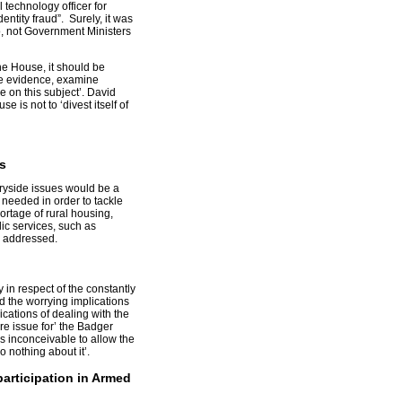
 technology officer for
dentity fraud”. Surely, it was
o, not Government Ministers
 the House, it should be
ke evidence, examine
 on this subject’. David
e is not to ‘divest itself of
s
ryside issues would be a
needed in order to tackle
ortage of rural housing,
ic services, such as
e addressed.
 in respect of the constantly
 the worrying implications
cations of dealing with the
re issue for’ the Badger
s inconceivable to allow the
 nothing about it’.
articipation in Armed