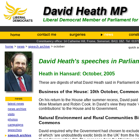
Constituency office: 14 Catherine Hill, Frome, Somerset, BA11 1BZ. Tel: 0137
home
>
news
>
speech archive
> october
quick 
David Heath's speeches in Parlia
Heath in Hansard: October, 2005
These are digests of what David Heath said in Parliament d
Business of the House: 10th October, Common
news
On his return to the House after summer recess, David paid w
latest news
Mow Mowlam and Robin Cook. In David’s view they made ‘
contributions’ to the House and to Government.
news archive
visits
Natural Environment and Rural Communities Bil
photos
Commons
campaigns
speeches
David enquired why the Government had chosen to exclude la
of which ‘are undoubtedly exotic birds in the UK’ from the 
speech archive