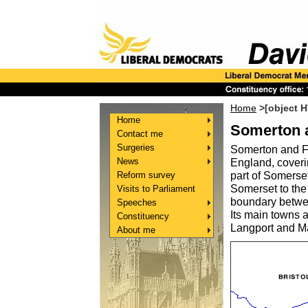
Home
>[object 
Home
Somerton 
Contact me
Surgeries
Somerton and Fr
News
England, coverin
Reform survey
part of Somerset
Somerset to the 
Visits to Parliament
boundary betwee
Speeches
Its main towns 
Constituency
Langport and Ma
About me