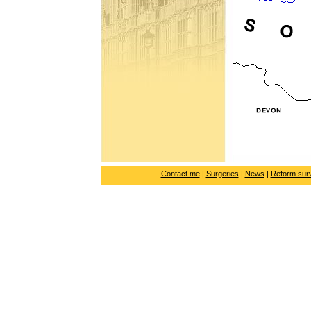
Contact me
|
Surgeries
|
News
|
Reform sur