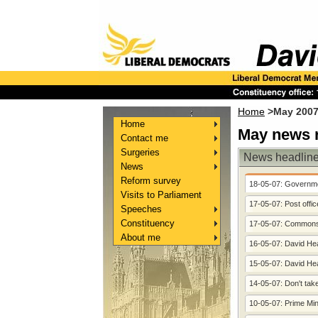
Home
>May 2007
Home
May news r
Contact me
Surgeries
News headlin
News
Reform survey
18-05-07: Governme
Visits to Parliament
17-05-07: Post offi
Speeches
Constituency
17-05-07: Commons 
About me
16-05-07: David Hea
15-05-07: David Heat
14-05-07: Don't ta
10-05-07: Prime Min