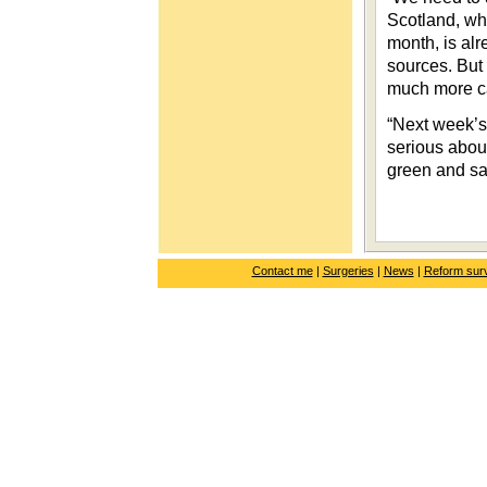
Scotland, wh
month, is alr
sources. But
much more c
“Next week’s
serious about
green and sa
Contact me
|
Surgeries
|
News
|
Reform sur