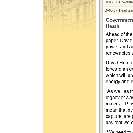
10-05-07: Governme
10-05-07: Head tea
Government
Heath
Ahead of the
paper, David
power and ado
renewables a
David Heath 
forward an e
which will u
energy and e
“As well as t
legacy of was
material. Plu
mean that ot
capture, are 
day that we c
“We need to 